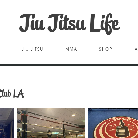
Jiu Jitsu Life
JIU JITSU
MMA
SHOP
A
Club LA