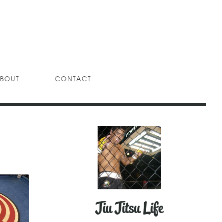
BOUT
CONTACT
Jiu Jitsu Life