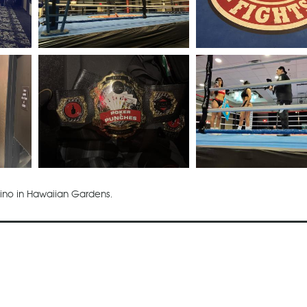
sino in Hawaiian Gardens.