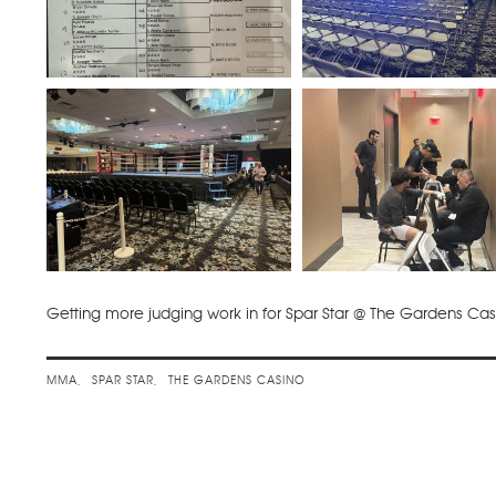
Getting more judging work in for Spar Star @ The Gardens Ca
MMA
SPAR STAR
THE GARDENS CASINO