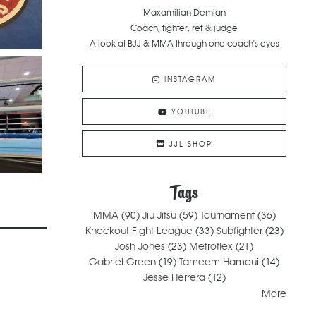
Maxamilian Demian
Coach, fighter, ref & judge
A look at BJJ & MMA through one coach's eyes
INSTAGRAM
YOUTUBE
JJL SHOP
Tags
MMA
(90)
Jiu Jitsu
(59)
Tournament
(36)
Knockout Fight League
(33)
Subfighter
(23)
Josh Jones
(23)
Metroflex
(21)
Gabriel Green
(19)
Tameem Hamoui
(14)
Jesse Herrera
(12)
More