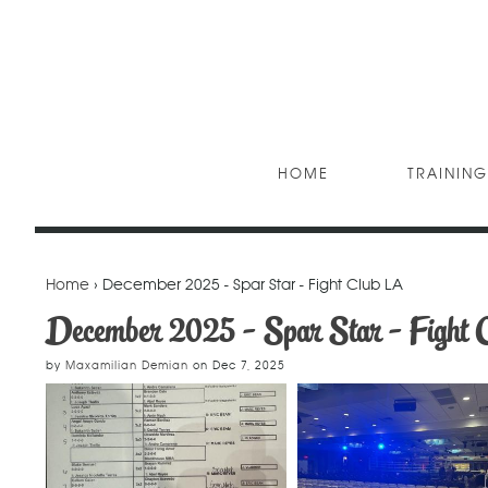
HOME
TRAINING
Home
› December 2025 - Spar Star - Fight Club LA
December 2025 - Spar Star - Fight 
by
Maxamilian Demian
on
Dec 7, 2025