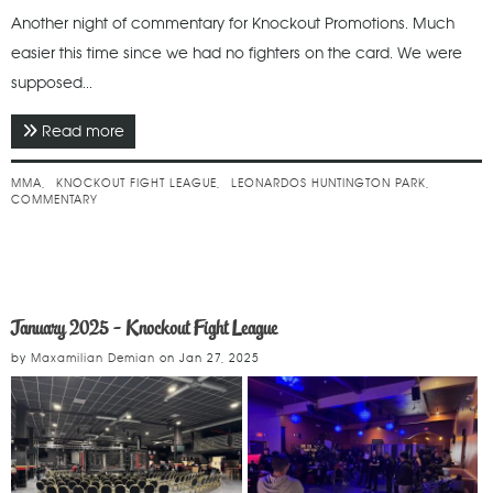
Another night of commentary for Knockout Promotions. Much
easier this time since we had no fighters on the card. We were
supposed...
Read more
about March 2025 - Knockout Fight League
MMA
KNOCKOUT FIGHT LEAGUE
LEONARDOS HUNTINGTON PARK
COMMENTARY
January 2025 - Knockout Fight League
by
Maxamilian Demian
on
Jan 27, 2025