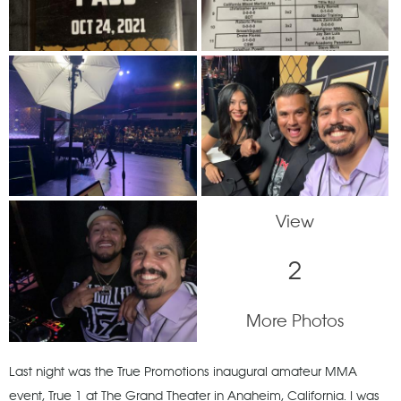
View
2
More Photos
Last night was the True Promotions inaugural amateur MMA
event, True 1 at The Grand Theater in Anaheim, California. I was