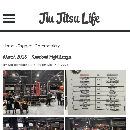
Jiu Jitsu Life
Home
› Tagged: Commentary
March 2025 - Knockout Fight League
by
Maxamilian Demian
on
Mar 30, 2025