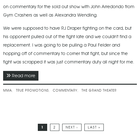
on commentary for the sold out show with John Arredondo from
Gym Crashers as well as Alexandra Wendling.
We were supposed to have RJ Draper fighting on the card, but
his opponent pulled out of the fight late and we couldn't find a
replacement. I was going to be pulling a Paul Felder and
hopping off of commentary to corner that fight, but since the
fight was scrapped it was just commentary duty all night for me.
Read more
about October 2021 - True 1
MMA
TRUE PROMOTIONS
COMMENTARY
THE GRAND THEATER
1
2
NEXT ›
LAST »
Pages