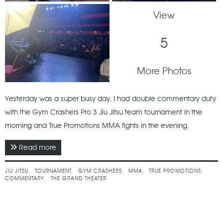
View
5
More Photos
Yesterday was a super busy day. I had double commentary duty
with the Gym Crashers Pro 3 Jiu Jitsu team tournament in the
morning and True Promotions MMA fights in the evening.
Read more
about April 2022 - Gym Crashers Pro 3 & True 3
JIU JITSU
TOURNAMENT
GYM CRASHERS
MMA
TRUE PROMOTIONS
COMMENTARY
THE GRAND THEATER