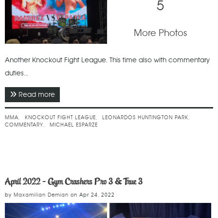
5
More Photos
Another Knockout Fight League. This time also with commentary
duties...
Read more
about January 2025 - Knockout Fight League
MMA
KNOCKOUT FIGHT LEAGUE
LEONARDOS HUNTINGTON PARK
COMMENTARY
MICHAEL ESPARZE
April 2022 - Gym Crashers Pro 3 & True 3
by
Maxamilian Demian
on
Apr 24, 2022