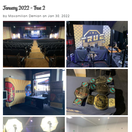
January 2022 - True 2
by
Maxamilian Demian
on
Jan 30, 2022