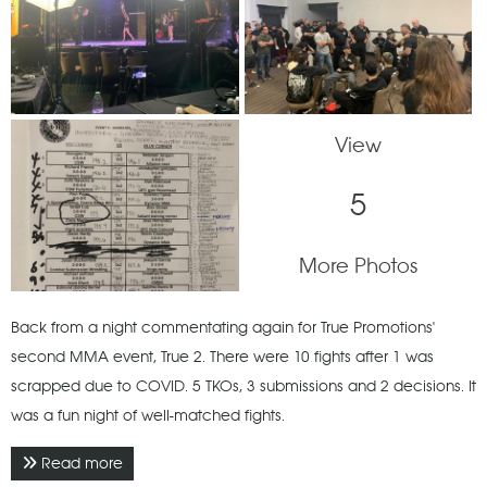
View
5
More Photos
Back from a night commentating again for True Promotions'
second MMA event, True 2. There were 10 fights after 1 was
scrapped due to COVID. 5 TKOs, 3 submissions and 2 decisions. It
was a fun night of well-matched fights.
Read more
about January 2022 - True 2