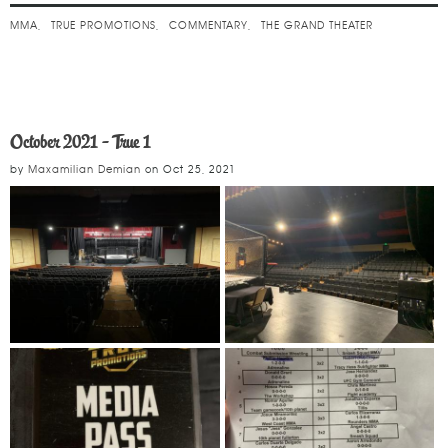
MMA
TRUE PROMOTIONS
COMMENTARY
THE GRAND THEATER
October 2021 - True 1
by
Maxamilian Demian
on
Oct 25, 2021