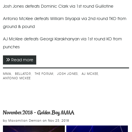
Josh Jones defeats Dominic Clark via 1st round Guillotine
Antonio McKee defeats William Sriyapai via 2nd round TKO from
ground & pound
AJ McKee defeats Georgi Karakhanyan via 1st round KO from
punches
Read more
about September 2019 - Bellator 228
MMA
BELLATOR
THE FORUM
JOSH JONES
AJ MCKEE
ANTONIO MCKEE
November 2018 - Golden Boy MMA
by
Maxamilian Demian
on
Nov 25, 2018