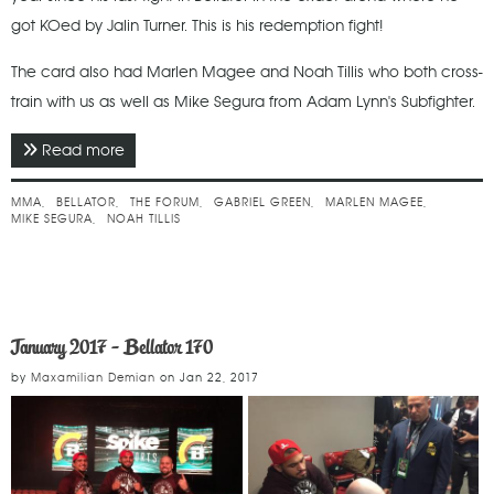
got KOed by Jalin Turner. This is his redemption fight!
The card also had Marlen Magee and Noah Tillis who both cross-
train with us as well as Mike Segura from Adam Lynn's Subfighter.
Read more
about January 2018 - Bellator 192
MMA
BELLATOR
THE FORUM
GABRIEL GREEN
MARLEN MAGEE
MIKE SEGURA
NOAH TILLIS
January 2017 - Bellator 170
by
Maxamilian Demian
on
Jan 22, 2017