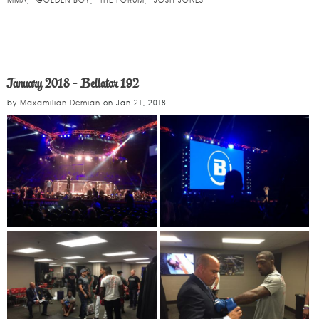
MMA
GOLDEN BOY
THE FORUM
JOSH JONES
January 2018 - Bellator 192
by
Maxamilian Demian
on
Jan 21, 2018