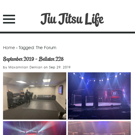
Jiu Jitsu Life
Home
› Tagged: The Forum
September 2019 - Bellator 228
by
Maxamilian Demian
on
Sep 29, 2019