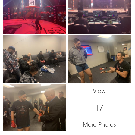
View
17
More Photos