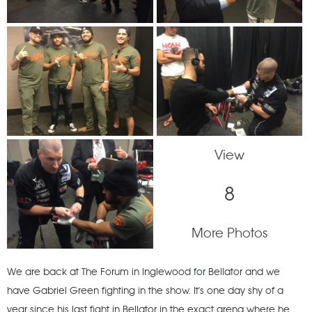
View
8
More Photos
We are back at The Forum in Inglewood for Bellator and we
have Gabriel Green fighting in the show. It's one day shy of a
year since his last fight in Bellator in the exact arena where he