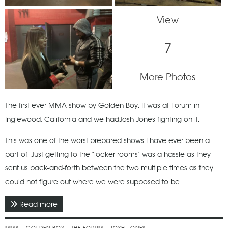
View
7
More Photos
The first ever MMA show by Golden Boy. It was at Forum in
Inglewood, California and we hadJosh Jones fighting on it.
This was one of the worst prepared shows I have ever been a
part of. Just getting to the "locker rooms" was a hassle as they
sent us back-and-forth between the two multiple times as they
could not figure out where we were supposed to be.
Read more
about November 2018 - Golden Boy MMA