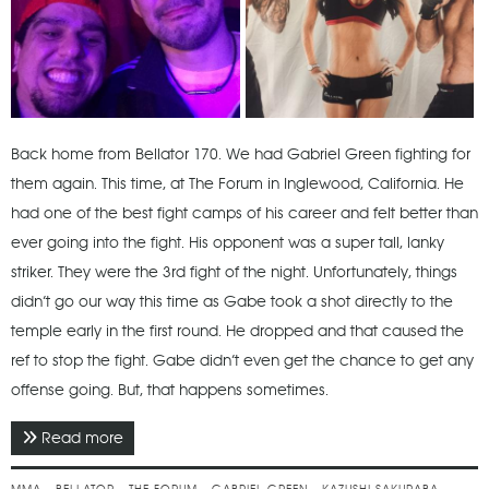
Back home from Bellator 170. We had Gabriel Green fighting for
them again. This time, at The Forum in Inglewood, California. He
had one of the best fight camps of his career and felt better than
ever going into the fight. His opponent was a super tall, lanky
striker. They were the 3rd fight of the night. Unfortunately, things
didn’t go our way this time as Gabe took a shot directly to the
temple early in the first round. He dropped and that caused the
ref to stop the fight. Gabe didn’t even get the chance to get any
offense going. But, that happens sometimes.
Read more
about January 2017 - Bellator 170