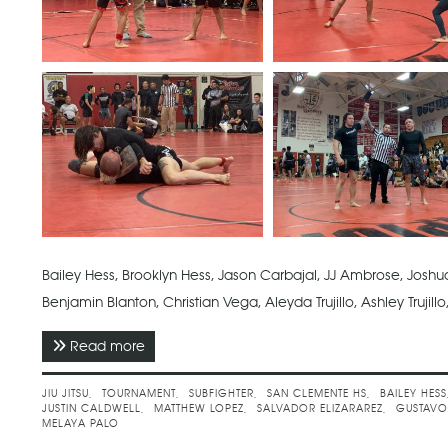
Bailey Hess, Brooklyn Hess, Jason Carbajal, JJ Ambrose, Joshua 
Benjamin Blanton, Christian Vega, Aleyda Trujillo, Ashley Trujil
Read more
about May 2022 - Subfighter No Gi Spring Cha
JIU JITSU
TOURNAMENT
SUBFIGHTER
SAN CLEMENTE HS
BAILEY HESS
JUSTIN CALDWELL
MATTHEW LOPEZ
SALVADOR ELIZARAREZ
GUSTAVO
MELAYA PALO