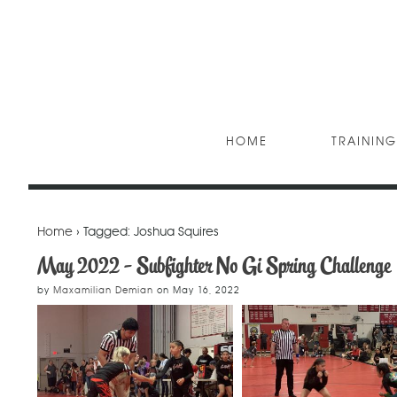
HOME
TRAINING
Home
› Tagged: Joshua Squires
May 2022 - Subfighter No Gi Spring Challenge
by
Maxamilian Demian
on
May 16, 2022