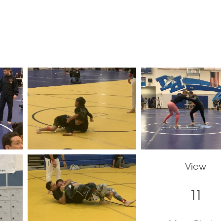
View
11