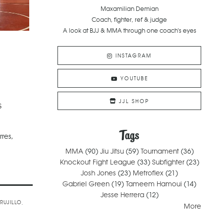
Maxamilian Demian
Coach, fighter, ref & judge
A look at BJJ & MMA through one coach's eyes
INSTAGRAM
YOUTUBE
JJL SHOP
s
Tags
rres,
MMA
(90)
Jiu Jitsu
(59)
Tournament
(36)
Knockout Fight League
(33)
Subfighter
(23)
Josh Jones
(23)
Metroflex
(21)
Gabriel Green
(19)
Tameem Hamoui
(14)
Jesse Herrera
(12)
TRUJILLO
More