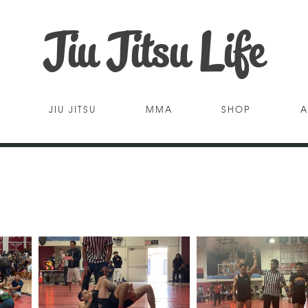
Jiu Jitsu Life
JIU JITSU
MMA
SHOP
A