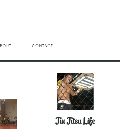
BOUT
CONTACT
Jiu Jitsu Life