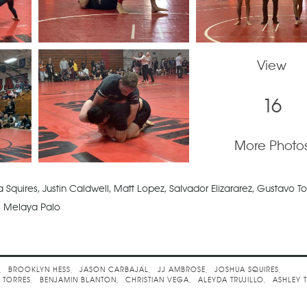
View
16
More Photo
Squires, Justin Caldwell, Matt Lopez, Salvador Elizararez, Gustavo To
lo, Melaya Palo
llenge
BROOKLYN HESS
JASON CARBAJAL
JJ AMBROSE
JOSHUA SQUIRES
 TORRES
BENJAMIN BLANTON
CHRISTIAN VEGA
ALEYDA TRUJILLO
ASHLEY 