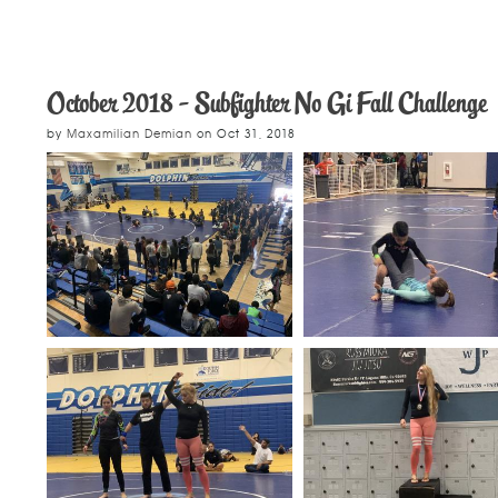
October 2018 - Subfighter No Gi Fall Challenge
by
Maxamilian Demian
on
Oct 31, 2018