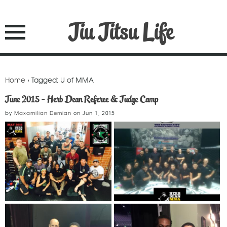
Jiu Jitsu Life
Home
› Tagged: U of MMA
June 2015 - Herb Dean Referee & Judge Camp
by
Maxamilian Demian
on
Jun 1, 2015