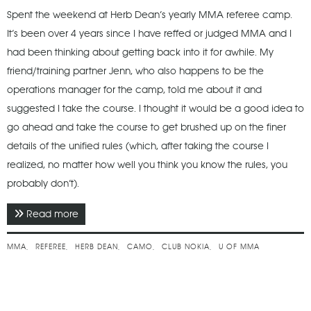
Spent the weekend at Herb Dean’s yearly MMA referee camp.
It’s been over 4 years since I have reffed or judged MMA and I
had been thinking about getting back into it for awhile. My
friend/training partner Jenn, who also happens to be the
operations manager for the camp, told me about it and
suggested I take the course. I thought it would be a good idea to
go ahead and take the course to get brushed up on the finer
details of the unified rules (which, after taking the course I
realized, no matter how well you think you know the rules, you
probably don’t).
Read more
about June 2015 - Herb Dean Referee & Judge
Camp
MMA
REFEREE
HERB DEAN
CAMO
CLUB NOKIA
U OF MMA