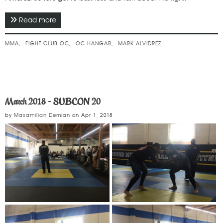
Read more
about June 2018 - Fight Club OC
MMA
FIGHT CLUB OC
OC HANGAR
MARK ALVIDREZ
March 2018 - SUBCON 20
by
Maxamilian Demian
on
Apr 1, 2018