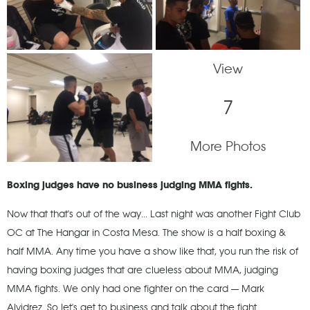
View
7
More Photos
Boxing judges have no business judging MMA fights.
Now that that's out of the way... Last night was another Fight Club
OC at The Hangar in Costa Mesa. The show is a half boxing &
half MMA. Any time you have a show like that, you run the risk of
having boxing judges that are clueless about MMA, judging
MMA fights. We only had one fighter on the card — Mark
Alvidrez. So let's get to business and talk about the fight.