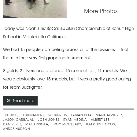
More Photos
Today was Noah Tillis' SoCal Jiu Jitsu Championship at Schurr High
School in Montebello California.
We had 15 people competing across all of the divisions — 5 of
them in their very first grappling tournament.
8 golds, 2 silvers and a bronze. 15 competitors, 11 medals. We
would obviously love 15 medals, but it was a pretty good outing
for Team Subfighter.
Read more
about November 2017 - SoCal Jiu Jitsu
Championship
JIU JITSU
TOURNAMENT
SCHURR HS
FABIAN ROA
MARK ALVIDREZ
JASON CARBAJAL
JOSH JONES
RYAN MEDINA
ALBERT LEE
DAN PEREZ
MAT ARRIOLA
TROY MCCLEARY
JOAQUIN HOYOS
ANDRE HUDSON