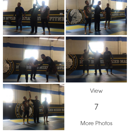
View
7
More Photos