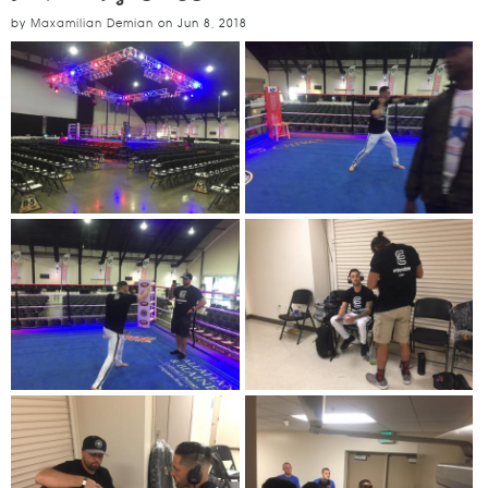
by
Maxamilian Demian
on
Jun 8, 2018