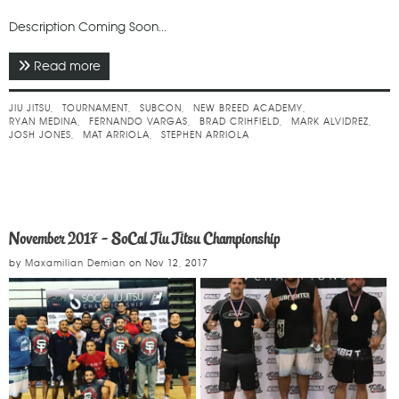
Description Coming Soon...
Read more
about March 2018 - SUBCON 20
JIU JITSU
TOURNAMENT
SUBCON
NEW BREED ACADEMY
RYAN MEDINA
FERNANDO VARGAS
BRAD CRIHFIELD
MARK ALVIDREZ
JOSH JONES
MAT ARRIOLA
STEPHEN ARRIOLA
November 2017 - SoCal Jiu Jitsu Championship
by
Maxamilian Demian
on
Nov 12, 2017