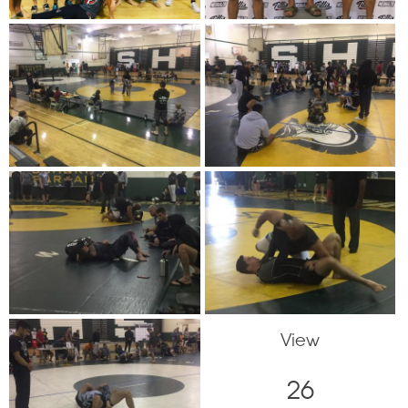
View
26