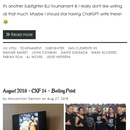
It's another Subfighter BJJ tournament & I really don't like writing
all that much. Maybe I should star having ChatGPT write these!
Read more
about March 2023 - Subfighter No Gi Spring
Challenge
JIU JITSU
TOURNAMENT
SUBFIGHTER
SAN CLEMENTE HS
MAXIME AMISET
JOHN CONWAY
DANTE DIGRAZIA
MARK ALVIDREZ
FABIAN ROA
AJ MCKEE
JESSE HERRERA
August 2018 - CXF 14 - Boiling Point
by
Maxamilian Demian
on
Aug 27, 2018