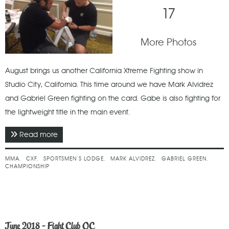
17
More Photos
August brings us another California Xtreme Fighting show in
Studio City, California. This time around we have Mark Alvidrez
and Gabriel Green fighting on the card. Gabe is also fighting for
the lightweight title in the main event.
Read more
about August 2018 - CXF 14 - Boiling Point
MMA
CXF
SPORTSMEN’S LODGE
MARK ALVIDREZ
GABRIEL GREEN
CHAMPIONSHIP
June 2018 - Fight Club OC