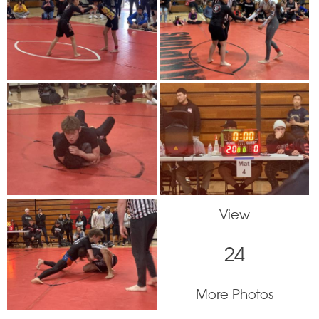
View
24
More Photos