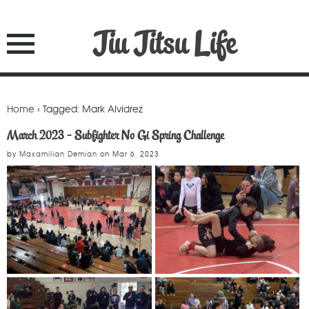
Jiu Jitsu Life
Home
› Tagged: Mark Alvidrez
March 2023 - Subfighter No Gi Spring Challenge
by
Maxamilian Demian
on
Mar 6, 2023